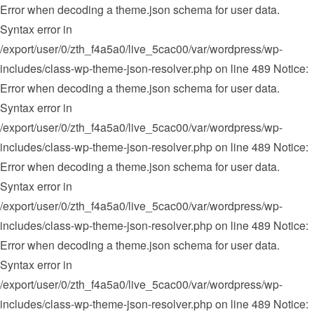
Error when decoding a theme.json schema for user data.
Syntax error in
/export/user/0/zth_f4a5a0/live_5cac00/var/wordpress/wp-
includes/class-wp-theme-json-resolver.php on line 489 Notice:
Error when decoding a theme.json schema for user data.
Syntax error in
/export/user/0/zth_f4a5a0/live_5cac00/var/wordpress/wp-
includes/class-wp-theme-json-resolver.php on line 489 Notice:
Error when decoding a theme.json schema for user data.
Syntax error in
/export/user/0/zth_f4a5a0/live_5cac00/var/wordpress/wp-
includes/class-wp-theme-json-resolver.php on line 489 Notice:
Error when decoding a theme.json schema for user data.
Syntax error in
/export/user/0/zth_f4a5a0/live_5cac00/var/wordpress/wp-
includes/class-wp-theme-json-resolver.php on line 489 Notice: