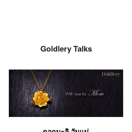
Skip
to
content
Goldlery Talks
ดอกมะลิ วันแม่