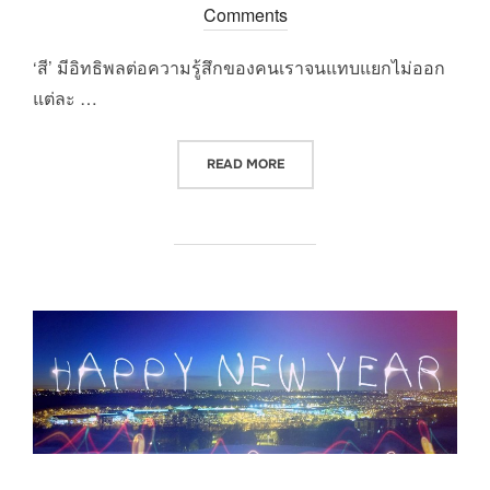
on
Comments
‘สี’ มีอิทธิพลต่อความรู้สึกของคนเราจนแทบแยกไม่ออก
แต่ละ …
“ศาสตร์แห่งสีนำโชค 2015”
READ MORE