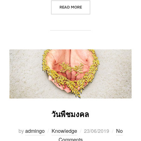
“วันวิสาขบูชา VISAKHA PUJA (V
READ MORE
วันพืชมงคล
Posted
by
admingo
Knowledge
23/06/2019
No
on
Comments