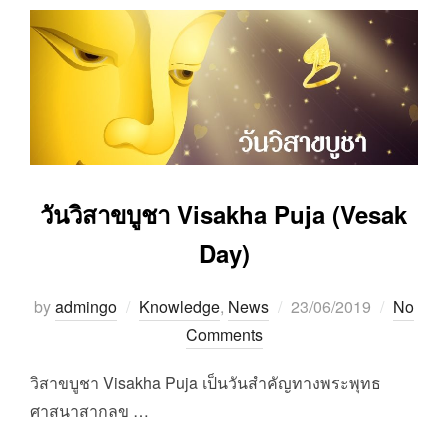
วันวิสาขบูชา Visakha Puja (Vesak
Day)
Posted
by
admingo
Knowledge
,
News
23/06/2019
No
on
Comments
วิสาขบูชา Visakha Puja เป็นวันสำคัญทางพระพุทธ
ศาสนาสากลข …