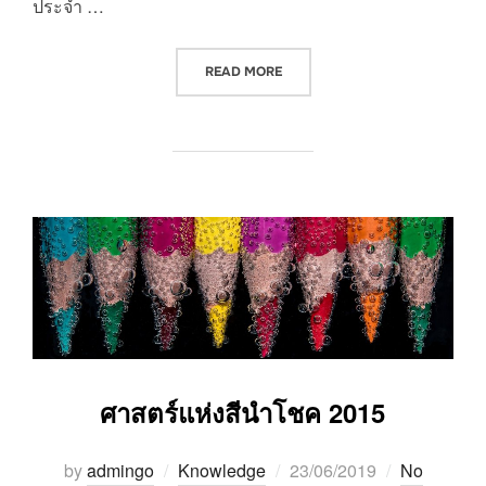
ประจำ …
“วันที่รำลึกถึงพระคุณบูรพาจารย์”
READ MORE
ศาสตร์แห่งสีนำโชค 2015
Posted
by
admingo
Knowledge
23/06/2019
No