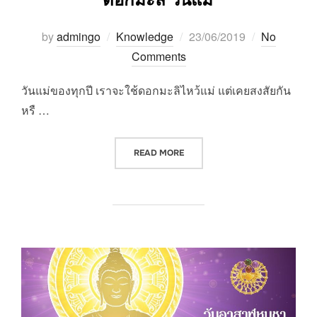
Posted
by
admingo
Knowledge
23/06/2019
No
on
Comments
วันแม่ของทุกปี เราจะใช้ดอกมะลิไหว้แม่ แต่เคยสงสัยกัน
หรื …
“ดอกมะลิ วันแม่”
READ MORE