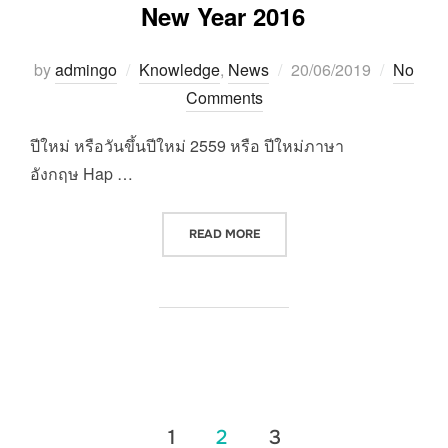
New Year 2016
Posted
by
admingo
Knowledge
,
News
20/06/2019
No
on
Comments
ปีใหม่ หรือวันขึ้นปีใหม่ 2559 หรือ ปีใหม่ภาษา
อังกฤษ Hap …
“NEW YEAR 2016”
READ MORE
แนะแนว
1
2
3