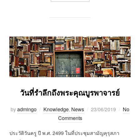
วันที่รำลึกถึงพระคุณบูรพาจารย์
Posted
by
admingo
Knowledge
,
News
23/06/2019
No
on
Comments
ประวัติวันครู ปี พ.ศ. 2499 ในที่ประชุมสามัญคุรุสภา