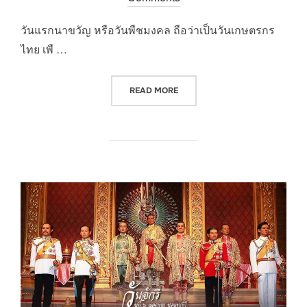
วันแรกนาขวัญ หรือวันพืชมงคล ถือว่าเป็นวันเกษตรกร
ไทย เพื …
“วันพืชมงคล”
READ MORE