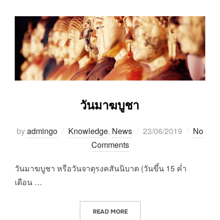
วันมาฆบูชา
Posted
by
admingo
Knowledge
,
News
23/06/2019
No
on
Comments
วันมาฆบูชา หรือวันจาตุรงคสันนิบาต (วันขึ้น 15 ค่ำ
เดือน …
“วันมาฆบูชา”
READ MORE