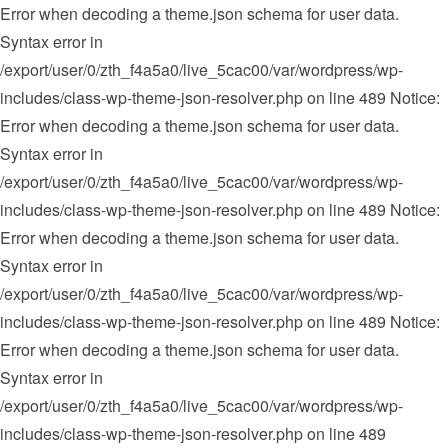
Error when decoding a theme.json schema for user data.
Syntax error in
/export/user/0/zth_f4a5a0/live_5cac00/var/wordpress/wp-
includes/class-wp-theme-json-resolver.php on line 489 Notice:
Error when decoding a theme.json schema for user data.
Syntax error in
/export/user/0/zth_f4a5a0/live_5cac00/var/wordpress/wp-
includes/class-wp-theme-json-resolver.php on line 489 Notice:
Error when decoding a theme.json schema for user data.
Syntax error in
/export/user/0/zth_f4a5a0/live_5cac00/var/wordpress/wp-
includes/class-wp-theme-json-resolver.php on line 489
Notice:
Error when decoding a theme.json schema for user data.
Syntax error in
/export/user/0/zth_f4a5a0/live_5cac00/var/wordpress/wp-
includes/class-wp-theme-json-resolver.php on line 489