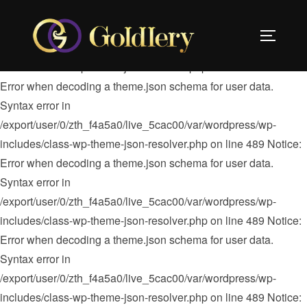
Notice: Error when decoding a theme.json schema for user
data. Syntax error in
TOGGLE 
/export/user/0/zth_f4a5a0/live_5cac00/var/wordpress/wp-
includes/class-wp-theme-json-resolver.php on line 489
Notice:
Error when decoding a theme.json schema for user data.
Syntax error in
/export/user/0/zth_f4a5a0/live_5cac00/var/wordpress/wp-
includes/class-wp-theme-json-resolver.php on line 489 Notice:
Error when decoding a theme.json schema for user data.
Syntax error in
/export/user/0/zth_f4a5a0/live_5cac00/var/wordpress/wp-
includes/class-wp-theme-json-resolver.php on line 489 Notice:
Error when decoding a theme.json schema for user data.
Syntax error in
/export/user/0/zth_f4a5a0/live_5cac00/var/wordpress/wp-
includes/class-wp-theme-json-resolver.php on line 489 Notice: