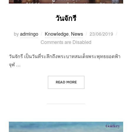
วันจักรี
Posted
by
admingo
Knowledge
,
News
23/06/2019
on
Comments are Disabled
วันจักรี เป็นวันที่ระลึกถึงพระบาทสมเด็จพระพุทธยอดฟ้า
จุฬ …
“วันจักรี”
READ MORE