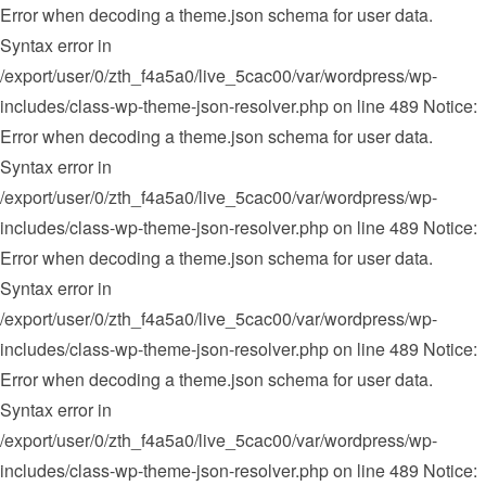
Error when decoding a theme.json schema for user data.
Syntax error in
/export/user/0/zth_f4a5a0/live_5cac00/var/wordpress/wp-
includes/class-wp-theme-json-resolver.php on line 489 Notice:
Error when decoding a theme.json schema for user data.
Syntax error in
/export/user/0/zth_f4a5a0/live_5cac00/var/wordpress/wp-
includes/class-wp-theme-json-resolver.php on line 489 Notice:
Error when decoding a theme.json schema for user data.
Syntax error in
/export/user/0/zth_f4a5a0/live_5cac00/var/wordpress/wp-
includes/class-wp-theme-json-resolver.php on line 489 Notice:
Error when decoding a theme.json schema for user data.
Syntax error in
/export/user/0/zth_f4a5a0/live_5cac00/var/wordpress/wp-
includes/class-wp-theme-json-resolver.php on line 489 Notice: