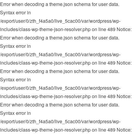
Error when decoding a theme.json schema for user data.
Syntax error in
/export/user/0/zth_f4a5a0/live_5cac00/var/wordpress/wp-
includes/class-wp-theme-json-resolver.php on line 489 Notice:
Error when decoding a theme.json schema for user data.
Syntax error in
/export/user/0/zth_f4a5a0/live_5cac00/var/wordpress/wp-
includes/class-wp-theme-json-resolver.php on line 489 Notice:
Error when decoding a theme.json schema for user data.
Syntax error in
/export/user/0/zth_f4a5a0/live_5cac00/var/wordpress/wp-
includes/class-wp-theme-json-resolver.php on line 489 Notice:
Error when decoding a theme.json schema for user data.
Syntax error in
/export/user/0/zth_f4a5a0/live_5cac00/var/wordpress/wp-
includes/class-wp-theme-json-resolver.php on line 489 Notice: