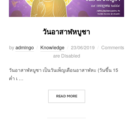
วันอาสาฬหบูชา
Posted
by
admingo
Knowledge
23/06/2019
Comments
on
are Disabled
วันอาสาฬหบูชา เป็นวันเพ็ญเดือนอาสาฬหะ (วันขึ้น 15
ค่ำ เ …
“วันอาสาฬหบูชา”
READ MORE