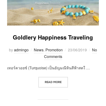
Goldlery Happiness Traveling
Posted
by
admingo
News
,
Promotion
23/06/2019
No
on
Comments
เทอร์ควอยซ์ (Turquoise) เป็นอัญมณีหินสีฟ้าสดใ …
“GOLDLERY HAPPINESS TRAVE
READ MORE