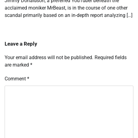
Jimmy Donaldson, a preferred YouTuber beneath the
acclaimed moniker MrBeast, is in the course of one other
scandal primarily based on an in-depth report analyzing […]
Leave a Reply
Your email address will not be published.
Required fields
are marked
*
Comment
*