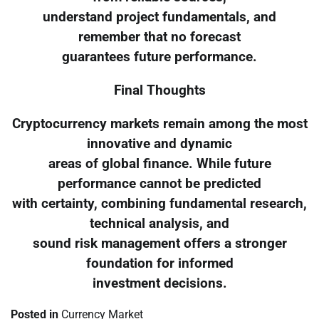
understand project fundamentals, and
remember that no forecast
guarantees future performance.
Final Thoughts
Cryptocurrency markets remain among the most
innovative and dynamic
areas of global finance. While future
performance cannot be predicted
with certainty, combining fundamental research,
technical analysis, and
sound risk management offers a stronger
foundation for informed
investment decisions.
Posted in
Currency Market