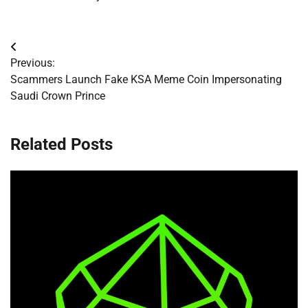
Post
Previous:
navigation
Scammers Launch Fake KSA Meme Coin Impersonating
Saudi Crown Prince
Related Posts