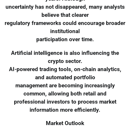
uncertainty has not disappeared, many analysts
believe that clearer
regulatory frameworks could encourage broader
institutional
participation over time.
Artificial intelligence is also influencing the
crypto sector.
AI-powered trading tools, on-chain analytics,
and automated portfolio
management are becoming increasingly
common, allowing both retail and
professional investors to process market
information more efficiently.
Market Outlook