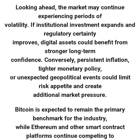
Looking ahead, the market may continue
experiencing periods of
volatility. If institutional investment expands and
regulatory certainty
improves, digital assets could benefit from
stronger long-term
confidence. Conversely, persistent inflation,
tighter monetary policy,
or unexpected geopolitical events could limit
risk appetite and create
additional market pressure.
Bitcoin is expected to remain the primary
benchmark for the industry,
while Ethereum and other smart contract
platforms continue competing to