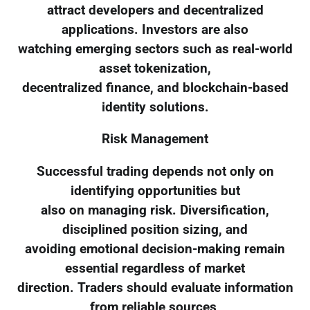
attract developers and decentralized
applications. Investors are also
watching emerging sectors such as real-world
asset tokenization,
decentralized finance, and blockchain-based
identity solutions.
Risk Management
Successful trading depends not only on
identifying opportunities but
also on managing risk. Diversification,
disciplined position sizing, and
avoiding emotional decision-making remain
essential regardless of market
direction. Traders should evaluate information
from reliable sources,