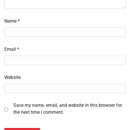
Name
*
Email
*
Website
Save my name, email, and website in this browser for
the next time I comment.