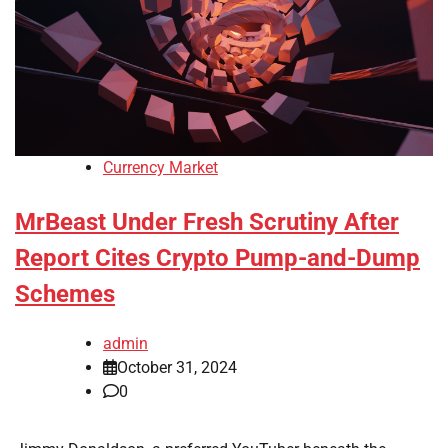
Currency Market
MrBeast Under Fresh Scrutiny After
Report Cites Crypto Pump-and-Dump
Schemes
admin
October 31, 2024
0