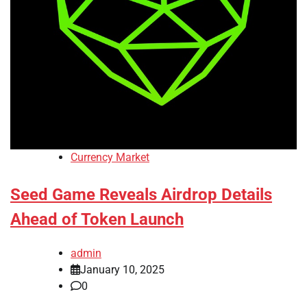
Currency Market
Seed Game Reveals Airdrop Details
Ahead of Token Launch
admin
January 10, 2025
0