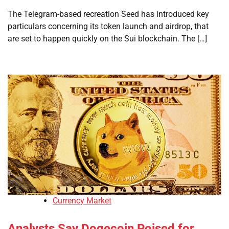
The Telegram-based recreation Seed has introduced key
particulars concerning its token launch and airdrop, that
are set to happen quickly on the Sui blockchain. The […]
Currency Market
Analysts Say Dogecoin Poised for