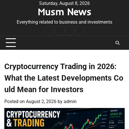
Skip
Saturday, August 8, 2026
Musm News
to
content
Everything related to business and investments
Home
Terms
Privacy
Contact
&
Policy
Us
Conditions
Cryptocurrency Trading in 2026:
What the Latest Developments Co
uld Mean for Investors
Posted on
August 2, 2026
by
admin