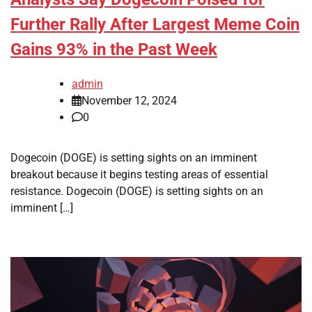
Further Rally After Largest Meme Coin
Gains 93% in the Past Week
admin
November 12, 2024
0
Dogecoin (DOGE) is setting sights on an imminent
breakout because it begins testing areas of essential
resistance. Dogecoin (DOGE) is setting sights on an
imminent […]