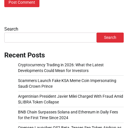
Search
Search
Recent Posts
Cryptocurrency Trading in 2026: What the Latest
Developments Could Mean for Investors
Scammers Launch Fake KSA Meme Coin Impersonating
Saudi Crown Prince
Argentinian President Javier Milei Charged With Fraud Amid
$LIBRA Token Collapse
BNB Chain Surpasses Solana and Ethereum in Daily Fees
for the First Time Since 2024
Opensea Launches OS2 Beta, Teases Sea Token Airdrop as