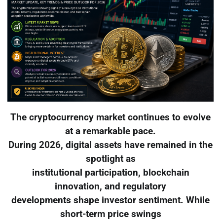
The cryptocurrency market continues to evolve
at a remarkable pace.
During 2026, digital assets have remained in the
spotlight as
institutional participation, blockchain
innovation, and regulatory
developments shape investor sentiment. While
short-term price swings