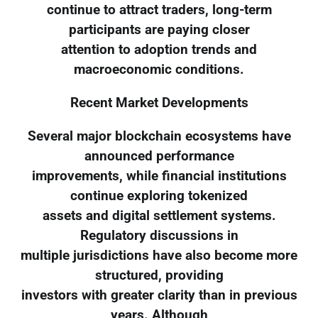
continue to attract traders, long-term
participants are paying closer
attention to adoption trends and
macroeconomic conditions.
Recent Market Developments
Several major blockchain ecosystems have
announced performance
improvements, while financial institutions
continue exploring tokenized
assets and digital settlement systems.
Regulatory discussions in
multiple jurisdictions have also become more
structured, providing
investors with greater clarity than in previous
years. Although